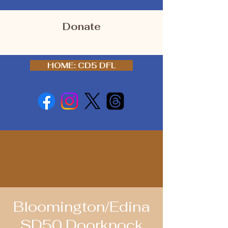
Donate
HOME: CD5 DFL
Bloomington/Edina
SD50 Doorknock