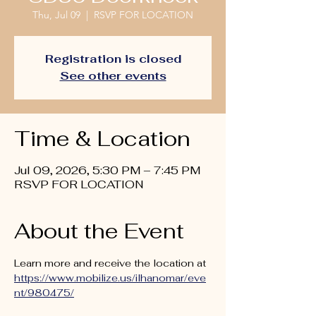
Thu, Jul 09
  |  
RSVP FOR LOCATION
Registration is closed
See other events
Time & Location
Jul 09, 2026, 5:30 PM – 7:45 PM
RSVP FOR LOCATION
About the Event
Learn more and receive the location at 
https://www.mobilize.us/ilhanomar/eve
nt/980475/