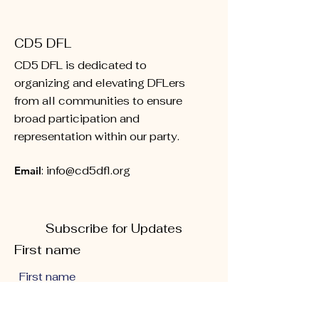
CD5 DFL
CD5 DFL is dedicated to
organizing and elevating DFLers
from all communities to ensure
broad participation and
representation within our party.
Email
:
info@cd5dfl.org
Subscribe for Updates
First name
Last name