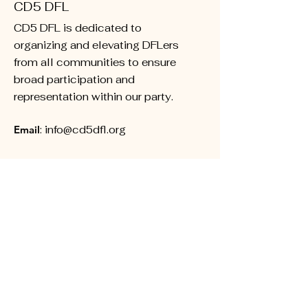
CD5 DFL
CD5 DFL is dedicated to
organizing and elevating DFLers
from all communities to ensure
broad participation and
representation within our party.
Email
:
info@cd5dfl.org
Subscribe for Updates
First name
Last name