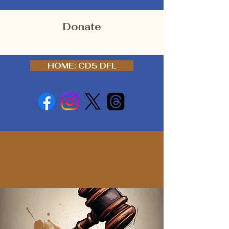
Donate
HOME: CD5 DFL