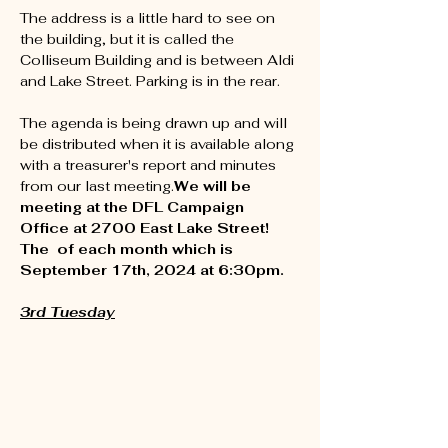
The address is a little hard to see on 
the building, but it is called the 
Colliseum Building and is between Aldi 
and Lake Street. Parking is in the rear.

The agenda is being drawn up and will 
be distributed when it is available along 
with a treasurer's report and minutes 
from our last meeting.
We will be 
meeting at the DFL Campaign 
Office at 2700 East Lake Street!

The 
 of each month which is 
September 17th, 2024 at 6:30pm.

3rd Tuesday