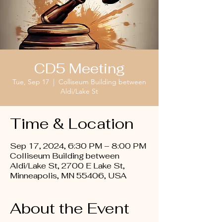
CD5 Meeting
Tue, Sep 17
  |  
Colliseum Building between
Aldi/Lake St
Time & Location
Sep 17, 2024, 6:30 PM – 8:00 PM
Colliseum Building between
Aldi/Lake St, 2700 E Lake St,
Minneapolis, MN 55406, USA
About the Event