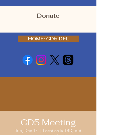
Donate
HOME: CD5 DFL
CD5 Meeting
Tue, Dec 17
  |  
Location is TBD, but