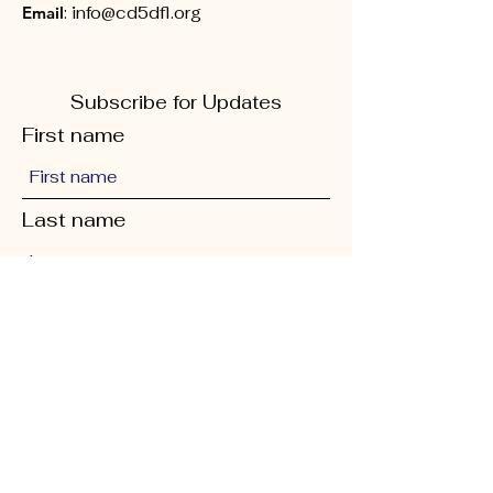
Email
:
info@cd5dfl.org
Subscribe for Updates
First name
Last name
Phone
Quick Links
Enter your email here
About
Sign Up!