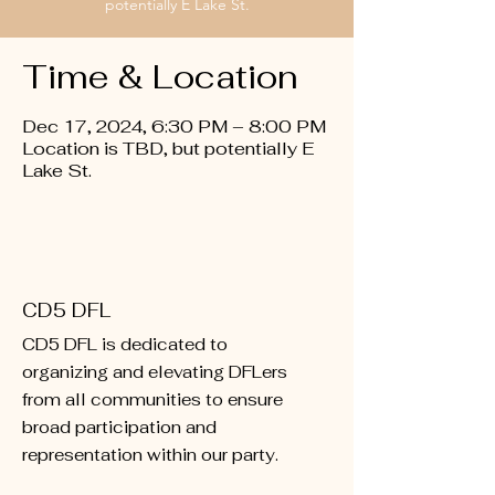
potentially E Lake St.
Time & Location
Dec 17, 2024, 6:30 PM – 8:00 PM
Location is TBD, but potentially E
Lake St.
CD5 DFL
CD5 DFL is dedicated to
organizing and elevating DFLers
from all communities to ensure
broad participation and
representation within our party.