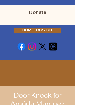
Donate
HOME: CD5 DFL
Door Knock for
Amáda Márquez