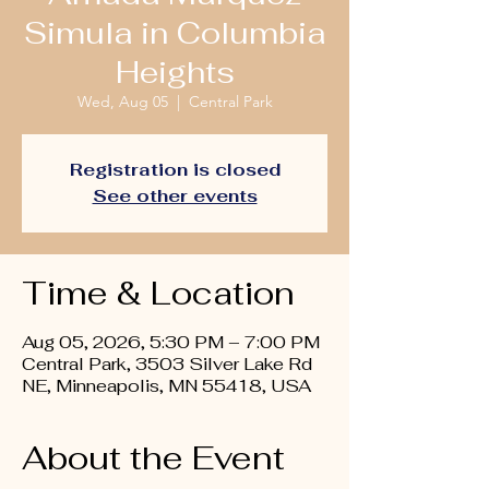
Simula in Columbia
Heights
Wed, Aug 05
  |  
Central Park
Registration is closed
See other events
Time & Location
Aug 05, 2026, 5:30 PM – 7:00 PM
Central Park, 3503 Silver Lake Rd
NE, Minneapolis, MN 55418, USA
About the Event