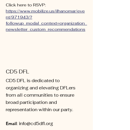
Click here to RSVP: 
https://www.mobilize.us/ilhanomar/eve
nt/971943/?
followup_modal_context=organization_
newsletter_custom_recommendations
CD5 DFL
CD5 DFL is dedicated to
organizing and elevating DFLers
from all communities to ensure
broad participation and
representation within our party.
Email
:
info@cd5dfl.org