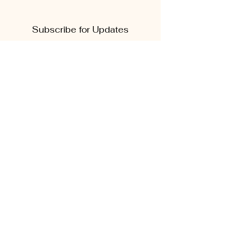
Subscribe for Updates
First name
Last name
Phone
Quick Links
Enter your email here
About
Sign Up!
CD5 Convention