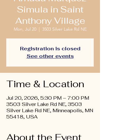
Simula in Saint
Anthony Village
Mon, Jul 20
  |  
3503 Silver Lake Rd NE
Registration is closed
See other events
Time & Location
Jul 20, 2026, 5:30 PM – 7:00 PM
3503 Silver Lake Rd NE, 3503
Silver Lake Rd NE, Minneapolis, MN
55418, USA
About the Event