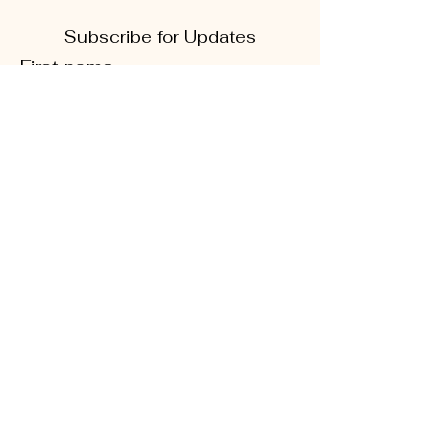
Subscribe for Updates
First name
Last name
Phone
Quick Links
Enter your email here
About
Sign Up!
CD5 Convention