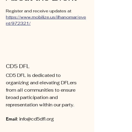
Register and receive updates at 
https://www.mobilize.us/ilhanomar/eve
nt/972321/
CD5 DFL
CD5 DFL is dedicated to
organizing and elevating DFLers
from all communities to ensure
broad participation and
representation within our party.
Email
:
info@cd5dfl.org