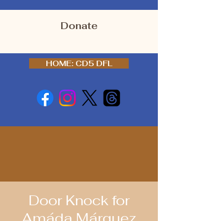
Donate
HOME: CD5 DFL
Door Knock for
Amáda Márquez