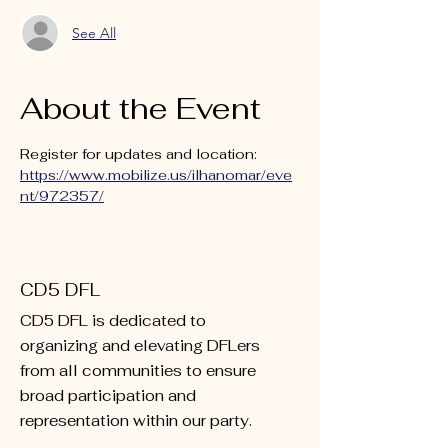
See All
About the Event
Register for updates and location: 
https://www.mobilize.us/ilhanomar/eve
nt/972357/
CD5 DFL
CD5 DFL is dedicated to
organizing and elevating DFLers
from all communities to ensure
broad participation and
representation within our party.