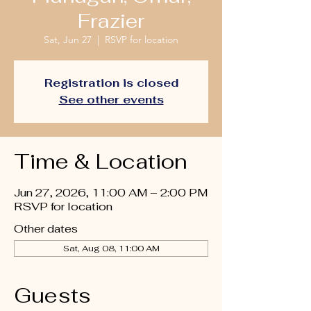
Frazier
Sat, Jun 27
  |  
RSVP for location
Registration is closed
See other events
Time & Location
Jun 27, 2026, 11:00 AM – 2:00 PM
RSVP for location
Other dates
Sat, Aug 08, 11:00 AM
Guests