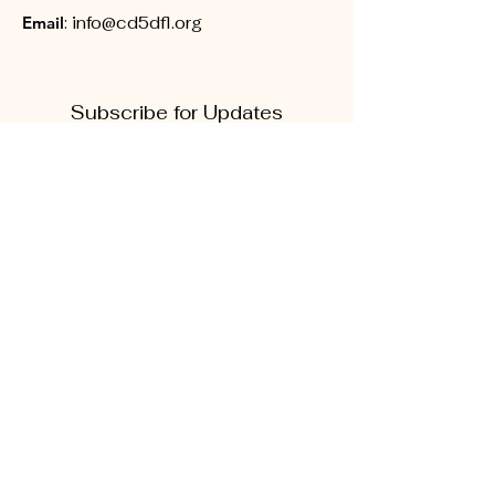
Email
:
info@cd5dfl.org
Subscribe for Updates
First name
Last name
Phone
Quick Links
Enter your email here
About
Sign Up!