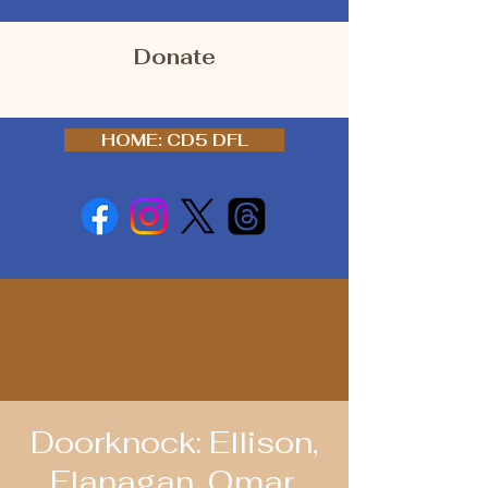
Donate
HOME: CD5 DFL
Doorknock: Ellison,
Flanagan, Omar,