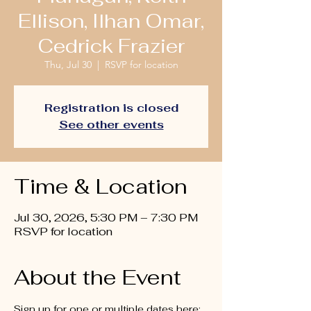
Ellison, Ilhan Omar,
Cedrick Frazier
Thu, Jul 30
  |  
RSVP for location
Registration is closed
See other events
Time & Location
Jul 30, 2026, 5:30 PM – 7:30 PM
RSVP for location
About the Event
Sign up for one or multiple dates here: 