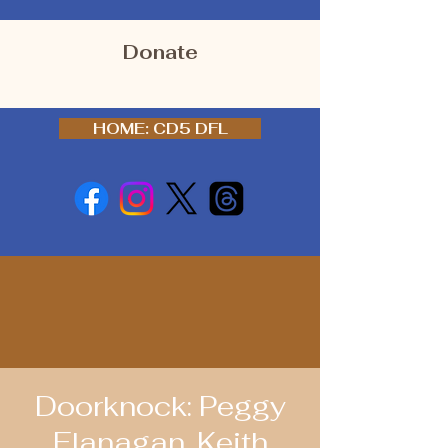
Donate
HOME: CD5 DFL
Doorknock: Peggy
Flanagan, Keith