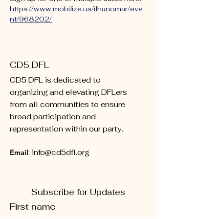
https://www.mobilize.us/ilhanomar/eve
nt/968202/
CD5 DFL
CD5 DFL is dedicated to
organizing and elevating DFLers
from all communities to ensure
broad participation and
representation within our party.
Email
:
info@cd5dfl.org
Subscribe for Updates
First name