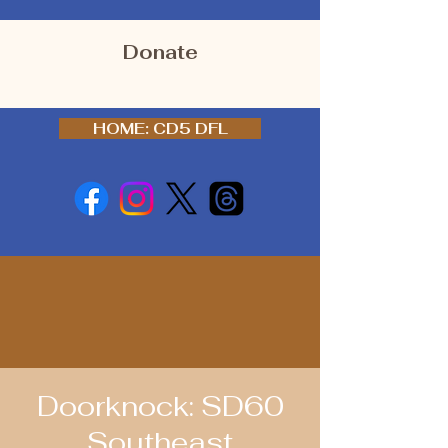
Donate
HOME: CD5 DFL
Doorknock: SD60
Southeast