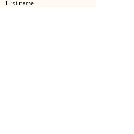
First name
Last name
Phone
Quick Links
Enter your email here
About
Sign Up!
CD5 Convention
DFL Endorsed
Events