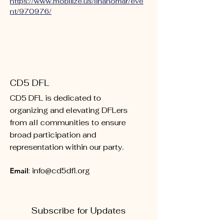
https://www.mobilize.us/ilhanomar/eve
nt/970976/
CD5 DFL
CD5 DFL is dedicated to
organizing and elevating DFLers
from all communities to ensure
broad participation and
representation within our party.
Email
:
info@cd5dfl.org
Subscribe for Updates