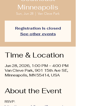
Minneapolis
Sun, Jun 28
  |  
Van Cleve Park
Registration is closed
See other events
Time & Location
Jun 28, 2026, 1:00 PM – 4:00 PM
Van Cleve Park, 901 15th Ave SE,
Minneapolis, MN 55414, USA
About the Event
RSVP: 