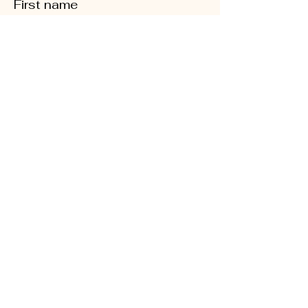
First name
Last name
Phone
Quick Links
Enter your email here
About
Sign Up!
CD5 Convention
DFL Endorsed
Events