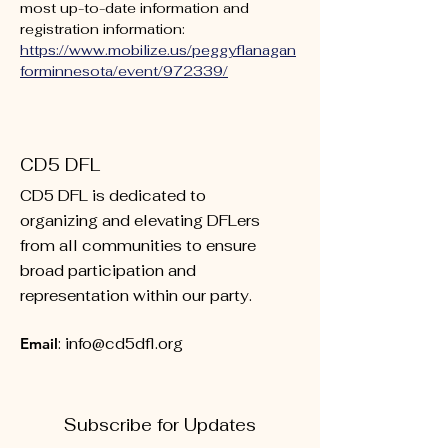
most up-to-date information and 
registration information: 
https://www.mobilize.us/peggyflanagan
forminnesota/event/972339/
CD5 DFL
CD5 DFL is dedicated to
organizing and elevating DFLers
from all communities to ensure
broad participation and
representation within our party.
Email
:
info@cd5dfl.org
Subscribe for Updates