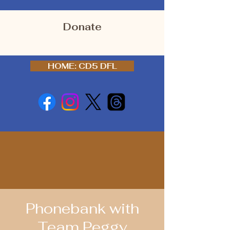
Donate
HOME: CD5 DFL
Phonebank with
Team Peggy