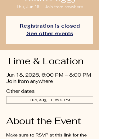
Thu, Jun 18
  |  
Join from anywhere
Registration is closed
See other events
Time & Location
Jun 18, 2026, 6:00 PM – 8:00 PM
Join from anywhere
Other dates
Tue, Aug 11, 6:00 PM
About the Event
Make sure to RSVP at this link for the 