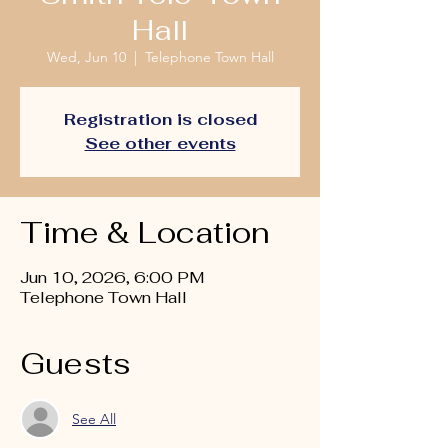
Hall
Wed, Jun 10
  |  
Telephone Town Hall
Registration is closed
See other events
Time & Location
Jun 10, 2026, 6:00 PM
Telephone Town Hall
Guests
See All