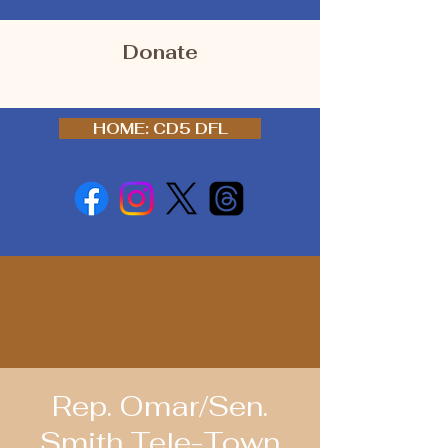
Donate
HOME: CD5 DFL
Rep. Omar/Sen.
Smith Tele-Town