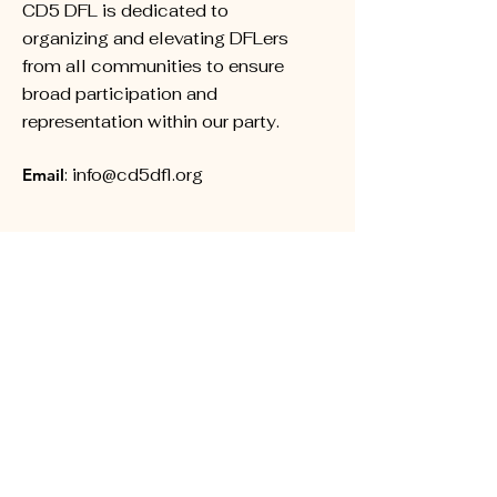
CD5 DFL is dedicated to
organizing and elevating DFLers
from all communities to ensure
broad participation and
representation within our party.
Email
:
info@cd5dfl.org
Subscribe for Updates
First name
Last name
Phone