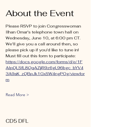
About the Event
Please RSVP to join Congresswoman 
Ilhan Omar's telephone town hall on 
Wednesday, June 10, at 6:00 pm CT. 
We'll give you a call around then, so 
please pick up if you'd like to tune in! 
Must fill out this form to participate: 
https://docs.google.com/forms/d/e/1F
AIpQLSfL8QqAZjjR9z6gL96bgc_bYV4
3A9aK_zQBpJk1GxSW4ngPOg/viewfor
m
Read More >
CD5 DFL