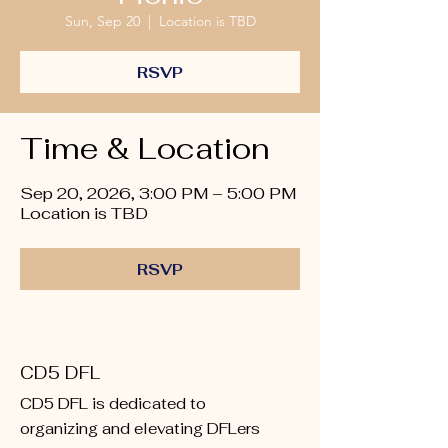
Sun, Sep 20
  |  
Location is TBD
RSVP
Time & Location
Sep 20, 2026, 3:00 PM – 5:00 PM
Location is TBD
RSVP
CD5 DFL
CD5 DFL is dedicated to
organizing and elevating DFLers