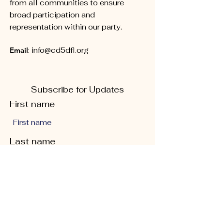
from all communities to ensure
broad participation and
representation within our party.
Email
:
info@cd5dfl.org
Subscribe for Updates
First name
Last name
Phone
Quick Links
Enter your email here