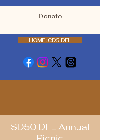
Donate
HOME: CD5 DFL
SD50 DFL Annual
Picnic