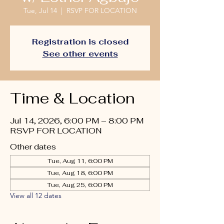
Tue, Jul 14
  |  
RSVP FOR LOCATION
Registration is closed
See other events
Time & Location
Jul 14, 2026, 6:00 PM – 8:00 PM
RSVP FOR LOCATION
Other dates
Tue, Aug 11, 6:00 PM
Tue, Aug 18, 6:00 PM
Tue, Aug 25, 6:00 PM
View all 12 dates