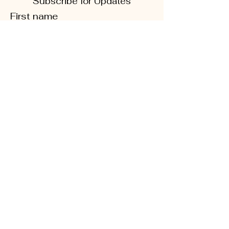
Subscribe for Updates
First name
Last name
Phone
Quick Links
Enter your email here
About
Sign Up!
CD5 Convention
DFL Endorsed