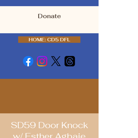
Donate
HOME: CD5 DFL
SD59 Door Knock
w/ Esther Agbaje