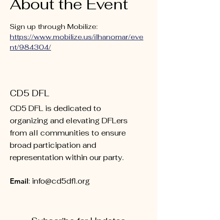
About the Event
Sign up through Mobilize: 
https://www.mobilize.us/ilhanomar/eve
nt/984304/
CD5 DFL
CD5 DFL is dedicated to
organizing and elevating DFLers
from all communities to ensure
broad participation and
representation within our party.
Email
:
info@cd5dfl.org