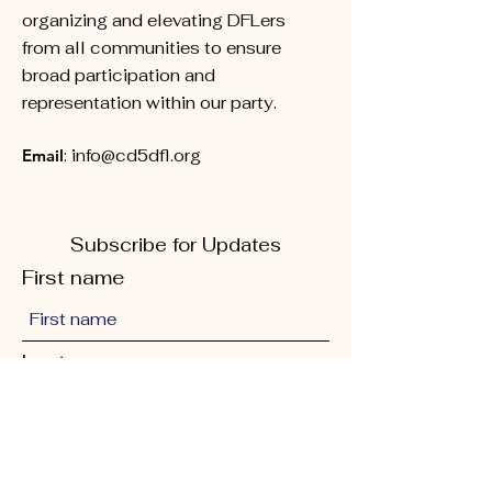
organizing and elevating DFLers
from all communities to ensure
broad participation and
representation within our party.
Email
:
info@cd5dfl.org
Subscribe for Updates
First name
Last name
Phone
Quick Links