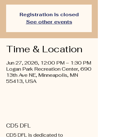
Registration is closed
See other events
Time & Location
Jun 27, 2026, 12:00 PM – 1:30 PM
Logan Park Recreation Center, 690
13th Ave NE, Minneapolis, MN
55413, USA
CD5 DFL
CD5 DFL is dedicated to