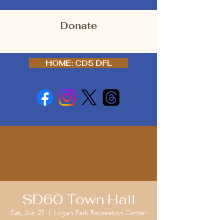
Donate
HOME: CD5 DFL
SD60 Town Hall
Sat, Jun 27
  |  
Logan Park Recreation Center