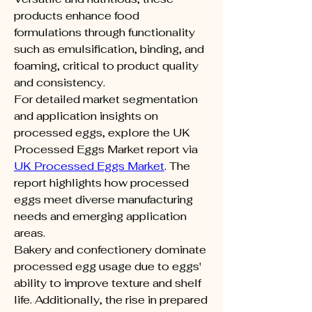
products enhance food 
formulations through functionality 
such as emulsification, binding, and 
foaming, critical to product quality 
and consistency.
For detailed market segmentation 
and application insights on 
processed eggs, explore the UK 
Processed Eggs Market report via 
UK Processed Eggs Market
. The 
report highlights how processed 
eggs meet diverse manufacturing 
needs and emerging application 
areas.
Bakery and confectionery dominate 
processed egg usage due to eggs' 
ability to improve texture and shelf 
life. Additionally, the rise in prepared 