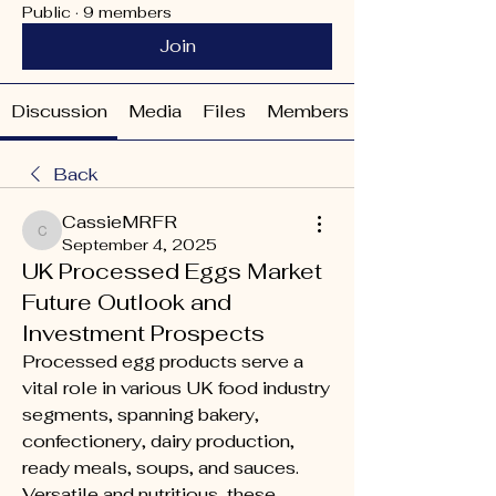
Public
·
9 members
Join
Discussion
Media
Files
Members
Back
CassieMRFR
CassieMRFR
September 4, 2025
UK Processed Eggs Market
Future Outlook and
Investment Prospects
Processed egg products serve a 
vital role in various UK food industry 
segments, spanning bakery, 
confectionery, dairy production, 
ready meals, soups, and sauces. 
Versatile and nutritious, these 