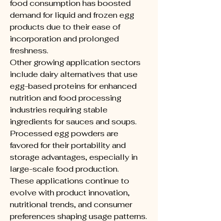
food consumption has boosted 
demand for liquid and frozen egg 
products due to their ease of 
incorporation and prolonged 
freshness.
Other growing application sectors 
include dairy alternatives that use 
egg-based proteins for enhanced 
nutrition and food processing 
industries requiring stable 
ingredients for sauces and soups. 
Processed egg powders are 
favored for their portability and 
storage advantages, especially in 
large-scale food production.
These applications continue to 
evolve with product innovation, 
nutritional trends, and consumer 
preferences shaping usage patterns. 