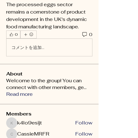
The processed eggs sector 
remains a cornerstone of product 
development in the UK's dynamic 
food manufacturing landscape.
0
0
コメントを追加…
About
Welcome to the group! You can
connect with other members, ge
...
Read more
Members
k4lo9esijt
Follow
k4lo9esijt
CassieMRFR
Follow
CassieMRFR