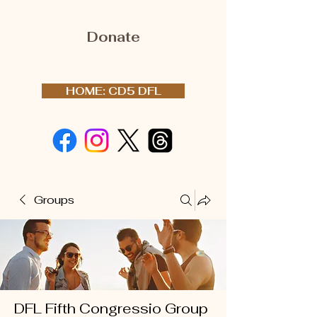
Donate
HOME: CD5 DFL
Groups
DFL Fifth Congressio Group