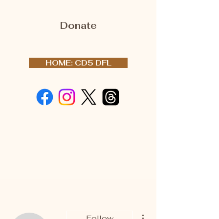
Donate
HOME: CD5 DFL
More actions
Follow