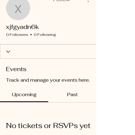
xjfgyadn6k
xjfgyadn6k
0 Followers
0 Following
Events
Track and manage your events here.
Upcoming
Past
No tickets or RSVPs yet