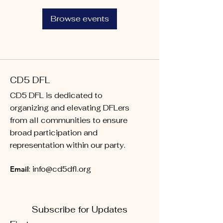
Browse events
CD5 DFL
CD5 DFL is dedicated to
organizing and elevating DFLers
from all communities to ensure
broad participation and
representation within our party.
Email
:
info@cd5dfl.org
Subscribe for Updates