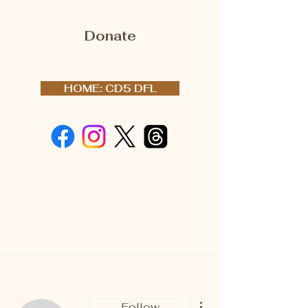
Donate
HOME: CD5 DFL
More actions
Follow