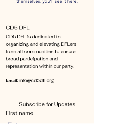
themselves, you’ll see it here.
CD5 DFL
CD5 DFL is dedicated to
organizing and elevating DFLers
from all communities to ensure
broad participation and
representation within our party.
Email
:
info@cd5dfl.org
Subscribe for Updates
First name