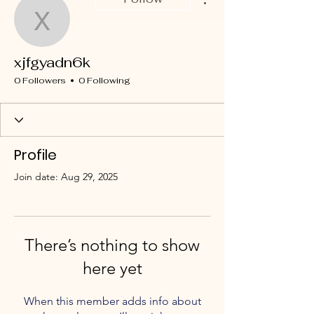
xjfgyadn6k
xjfgyadn6k
0 Followers
0 Following
Profile
Join date: Aug 29, 2025
There’s nothing to show
here yet
When this member adds info about